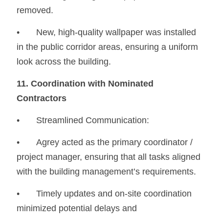
removed.
•
	New, high-quality wallpaper was installed 
in the public corridor areas, ensuring a uniform 
look across the building.
11. Coordination with Nominated 
Contractors
•	Streamlined Communication:
•
	Agrey acted as the primary coordinator / 
project manager, ensuring that all tasks aligned 
with the building management’s requirements.
•
	Timely updates and on-site coordination 
minimized potential delays and 