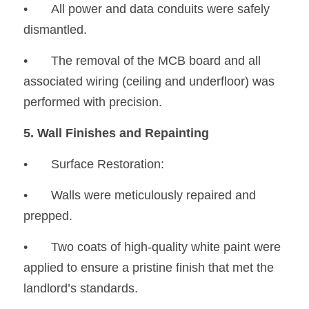
•
	All power and data conduits were safely 
dismantled.
•
	The removal of the MCB board and all 
associated wiring (ceiling and underfloor) was 
performed with precision.
5. Wall Finishes and Repainting
•	Surface Restoration:
•
	Walls were meticulously repaired and 
prepped.
•
	Two coats of high-quality white paint were 
applied to ensure a pristine finish that met the 
landlord’s standards.