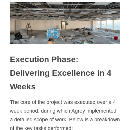
Execution Phase: 
Delivering Excellence in 4 
Weeks
The core of the project was executed over a 4 
week period, during which Agrey implemented 
a detailed scope of work. Below is a breakdown 
of the key tasks performed: