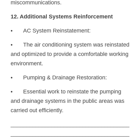
miscommunications.
12. Additional Systems Reinforcement
•	AC System Reinstatement:
•
	The air conditioning system was reinstated 
and optimized to provide a comfortable working 
environment.
•	Pumping & Drainage Restoration:
•
	Essential work to reinstate the pumping 
and drainage systems in the public areas was 
carried out efficiently.
______________________________________
______________________________________