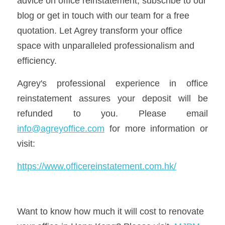
advice on office reinstatement, subscribe to our 
blog or get in touch with our team for a free 
quotation. Let Agrey transform your office 
space with unparalleled professionalism and 
efficiency.
Agrey's professional experience in office 
reinstatement assures your deposit will be 
refunded to you. Please email 
info@agreyoffice.com
 for more information or 
visit:
https://www.officereinstatement.com.hk/
Want to know how much it will cost to renovate 