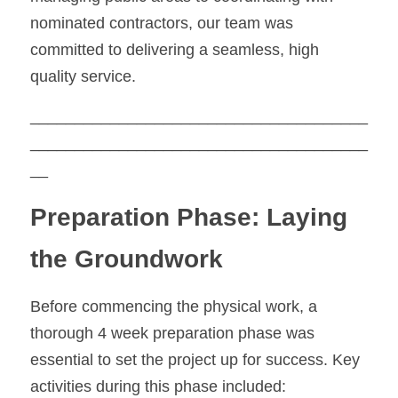
nominated contractors, our team was 
committed to delivering a seamless, high 
quality service.
______________________________________
______________________________________
__
Preparation Phase: Laying 
the Groundwork
Before commencing the physical work, a 
thorough 4 week preparation phase was 
essential to set the project up for success. Key 
activities during this phase included: