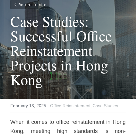
Return to site
Case Studies: 
Successful Office 
Reinstatement 
Projects in Hong 
Kong
February 13, 2025
·
Office Reinstatement,
Case Studies
When it comes to office reinstatement in Hong 
Kong, meeting high standards is non‐