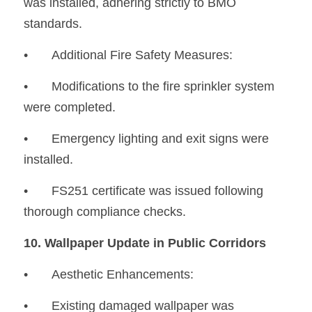
was installed, adhering strictly to BMO 
standards.
•	Additional Fire Safety Measures:
•
	Modifications to the fire sprinkler system 
were completed.
•
	Emergency lighting and exit signs were 
installed.
•
	FS251 certificate was issued following 
thorough compliance checks.
10. Wallpaper Update in Public Corridors
•	Aesthetic Enhancements:
•
	Existing damaged wallpaper was 