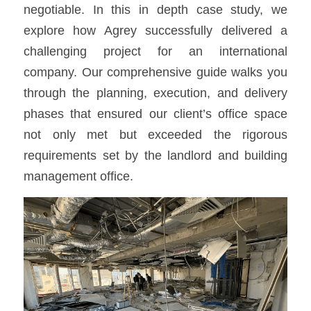
negotiable. In this in depth case study, we 
explore how Agrey successfully delivered a 
challenging project for an international 
company. Our comprehensive guide walks you 
through the planning, execution, and delivery 
phases that ensured our client’s office space 
not only met but exceeded the rigorous 
requirements set by the landlord and building 
management office.