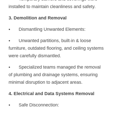
installed to maintain cleanliness and safety.
3. Demolition and Removal
•	Dismantling Unwanted Elements:
•
	Unwanted partitions, built-in & loose 
furniture, outdated flooring, and ceiling systems 
were carefully dismantled.
•
	Specialized teams managed the removal 
of plumbing and drainage systems, ensuring 
minimal disruption to adjacent areas.
4. Electrical and Data Systems Removal
•
	Safe Disconnection: