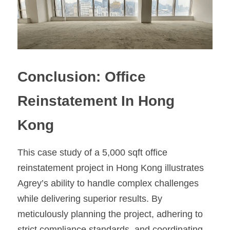
Conclusion: Office 
Reinstatement In Hong 
Kong
This case study of a 5,000 sqft office 
reinstatement project in Hong Kong illustrates 
Agrey’s ability to handle complex challenges 
while delivering superior results. By 
meticulously planning the project, adhering to 
strict compliance standards, and coordinating 