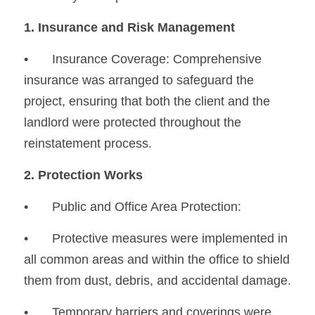
1. Insurance and Risk Management
•
	Insurance Coverage: Comprehensive 
insurance was arranged to safeguard the 
project, ensuring that both the client and the 
landlord were protected throughout the 
reinstatement process.
2. Protection Works
•	Public and Office Area Protection:
•
	Protective measures were implemented in 
all common areas and within the office to shield 
them from dust, debris, and accidental damage.
•
	Temporary barriers and coverings were 