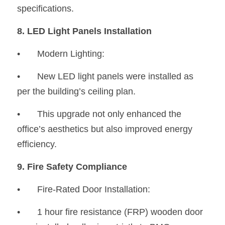
specifications.
8. LED Light Panels Installation
•	Modern Lighting:
•
	New LED light panels were installed as 
per the building’s ceiling plan.
•
	This upgrade not only enhanced the 
office’s aesthetics but also improved energy 
efficiency.
9. Fire Safety Compliance
•	Fire-Rated Door Installation:
•
	1 hour fire resistance (FRP) wooden door 