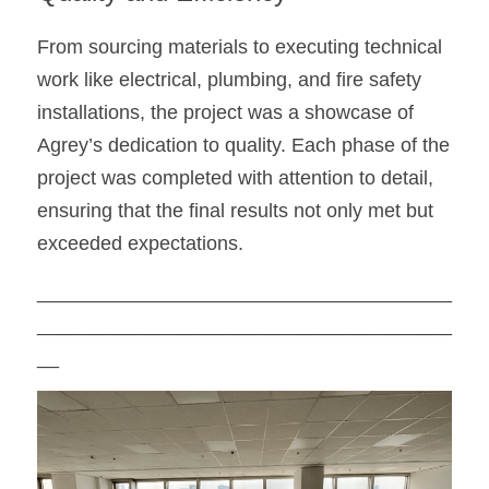
From sourcing materials to executing technical 
work like electrical, plumbing, and fire safety 
installations, the project was a showcase of 
Agrey’s dedication to quality. Each phase of the 
project was completed with attention to detail, 
ensuring that the final results not only met but 
exceeded expectations.
______________________________________
______________________________________
__