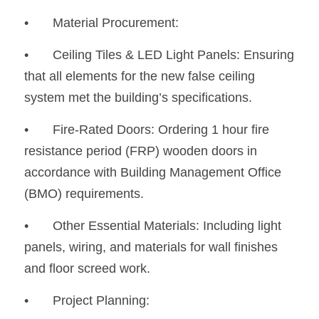
•	Material Procurement:
•
	Ceiling Tiles & LED Light Panels: Ensuring 
that all elements for the new false ceiling 
system met the building’s specifications.
•
	Fire-Rated Doors: Ordering 1 hour fire 
resistance period (FRP) wooden doors in 
accordance with Building Management Office 
(BMO) requirements.
•
	Other Essential Materials: Including light 
panels, wiring, and materials for wall finishes 
and floor screed work.
•	Project Planning: