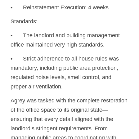
•	Reinstatement Execution: 4 weeks
Standards:
•	The landlord and building management 
office maintained very high standards.
•	Strict adherence to all house rules was 
mandatory, including public area protection, 
regulated noise levels, smell control, and 
proper air ventilation.
Agrey was tasked with the complete restoration 
of the office space to its original state—
ensuring that every detail aligned with the 
landlord’s stringent requirements. From 
managing public areas to coordinating with 