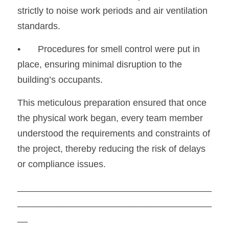
strictly to noise work periods and air ventilation 
standards.
•
	Procedures for smell control were put in 
place, ensuring minimal disruption to the 
building’s occupants.
This meticulous preparation ensured that once 
the physical work began, every team member 
understood the requirements and constraints of 
the project, thereby reducing the risk of delays 
or compliance issues.
______________________________________
______________________________________
__