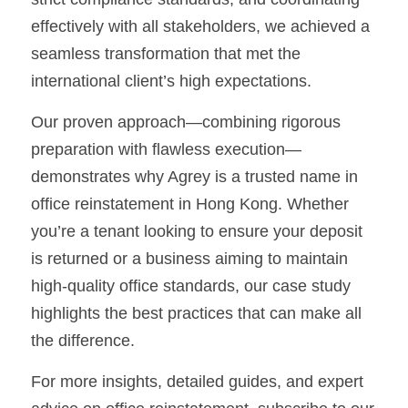
effectively with all stakeholders, we achieved a 
seamless transformation that met the 
international client’s high expectations.
Our proven approach—combining rigorous 
preparation with flawless execution—
demonstrates why Agrey is a trusted name in 
office reinstatement in Hong Kong. Whether 
you’re a tenant looking to ensure your deposit 
is returned or a business aiming to maintain 
high-quality office standards, our case study 
highlights the best practices that can make all 
the difference.
For more insights, detailed guides, and expert 