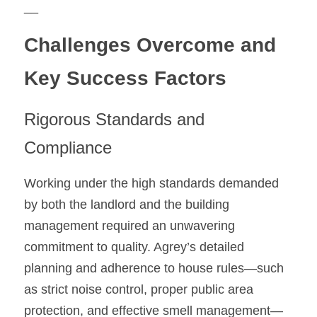
__
Challenges Overcome and 
Key Success Factors
Rigorous Standards and 
Compliance
Working under the high standards demanded 
by both the landlord and the building 
management required an unwavering 
commitment to quality. Agrey’s detailed 
planning and adherence to house rules—such 
as strict noise control, proper public area 
protection, and effective smell management—