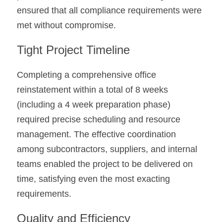
ensured that all compliance requirements were 
met without compromise.
Tight Project Timeline
Completing a comprehensive office 
reinstatement within a total of 8 weeks 
(including a 4 week preparation phase) 
required precise scheduling and resource 
management. The effective coordination 
among subcontractors, suppliers, and internal 
teams enabled the project to be delivered on 
time, satisfying even the most exacting 
requirements.
Quality and Efficiency