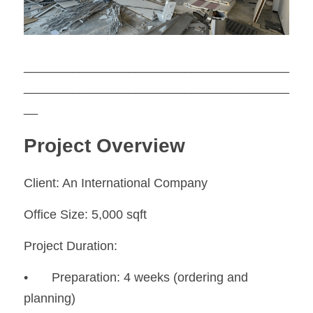
_____________________________
_________
______________________________________
__
Project Overview
Client: An International Company
Office Size: 5,000 sqft
Project Duration:
•	Preparation: 4 weeks (ordering and 
planning)