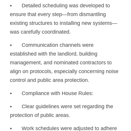
•
	Detailed scheduling was developed to 
ensure that every step—from dismantling 
existing structures to installing new systems—
was carefully coordinated.
•
	Communication channels were 
established with the landlord, building 
management, and nominated contractors to 
align on protocols, especially concerning noise 
control and public area protection.
•	Compliance with House Rules:
•
	Clear guidelines were set regarding the 
protection of public areas.
•
	Work schedules were adjusted to adhere 