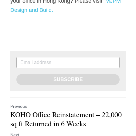
your office in Hong Kong? Please visit  
MJPM 
Design 
and Build
.
SUBSCRIBE
Previous
KOHO Office Reinstatement – 22,000
sq ft Returned in 6 Weeks
Next