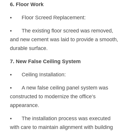
6. Floor Work
•	Floor Screed Replacement:
•
	The existing floor screed was removed, 
and new cement was laid to provide a smooth, 
durable surface.
7. New False Ceiling System
•	Ceiling Installation:
•
	A new false ceiling panel system was 
constructed to modernize the office’s 
appearance.
•
	The installation process was executed 
with care to maintain alignment with building 