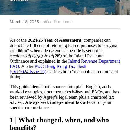
March 18, 2025
·
office fit out cost