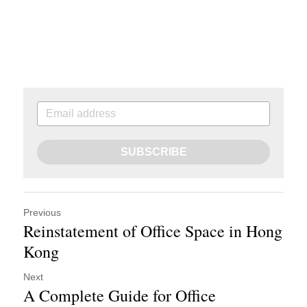
SUBSCRIBE
Previous
Reinstatement of Office Space in Hong
Kong
Next
A Complete Guide for Office