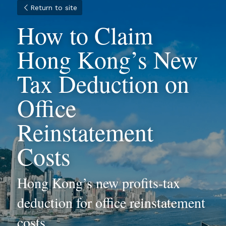
Return to site
How to Claim 
Hong Kong’s New 
Tax Deduction on 
Office 
Reinstatement 
Costs
Hong Kong’s new profits-tax 
deduction for office reinstatement 
costs.