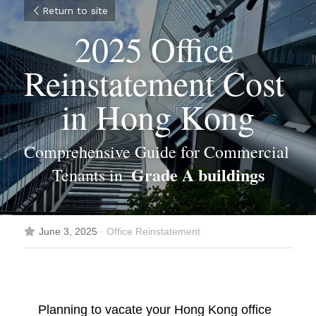
Return to site
2025 Office 
Reinstatement Cost 
in Hong Kong
Comprehensive Guide for Commercial 
Grade A buildings
Tenants in  
June 3, 2025
·
Office Reinstatement