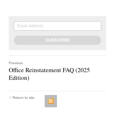
SUBSCRIBE
Previous
Office Reinstatement FAQ (2025
Edition)
Return to site