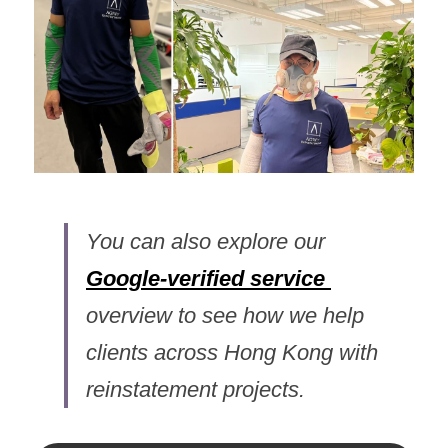
You can also explore our 
Google-
verified 
service
overview to see how we help 
clients across Hong Kong with 
reinstatement projects.