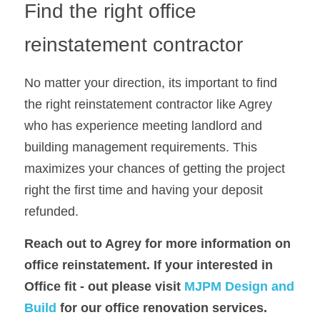
Find the right office 
reinstatement contractor
No matter your direction, its important to find 
the right reinstatement contractor like Agrey  
who has experience meeting landlord and 
building management requirements. This 
maximizes your chances of getting the project 
right the first time and having your deposit 
refunded.
Reach out to 
Agrey
for more information on 
office reinstatement. If your interested in 
Office fit - out please visit 
MJPM Design and 
Build
 for our office renovation services.