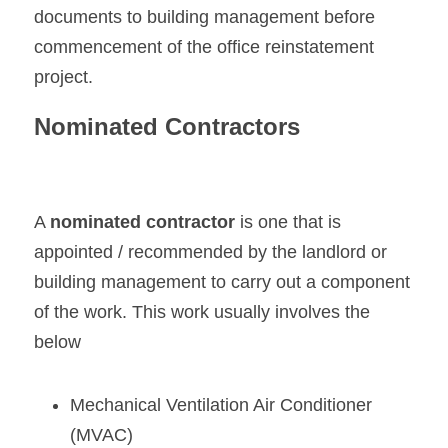
documents to building management before 
commencement of the office reinstatement 
project.
Nominated Contractors
A 
nominated contractor
 is one that is 
appointed / recommended by the landlord or 
building management to carry out a component 
of the work. This work usually involves the 
below
Mechanical Ventilation Air Conditioner 
(MVAC)