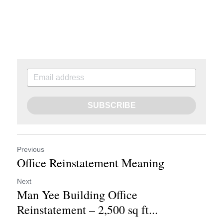
SUBSCRIBE
Previous
Office Reinstatement Meaning
Next
Man Yee Building Office
Reinstatement – 2,500 sq ft...