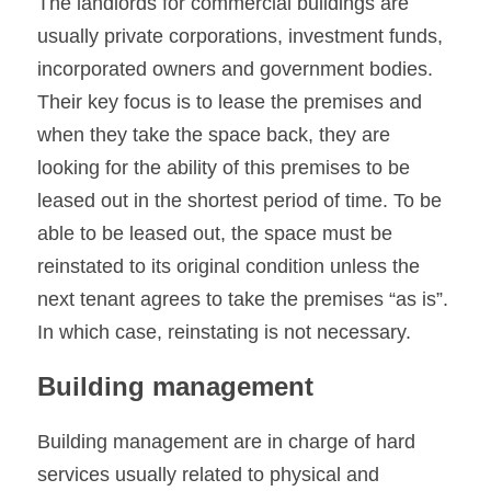
The landlords for commercial buildings are 
usually private corporations, investment funds, 
incorporated owners and government bodies. 
Their key focus is to lease the premises and 
when they take the space back, they are 
looking for the ability of this premises to be 
leased out in the shortest period of time. To be 
able to be leased out, the space must be 
reinstated to its original condition unless the 
next tenant agrees to take the premises “as is”. 
In which case, reinstating is not necessary.
Building management
Building management are in charge of hard 
services usually related to physical and 