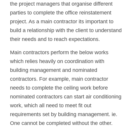
the project managers that organise different 
parties to complete the office reinstatement 
project. As a main contractor its important to 
build a relationship with the client to understand 
their needs and to reach expectations.
Main contractors perform the below works 
which relies heavily on coordination with 
building management and nominated 
contractors. For example, main contractor 
needs to complete the ceiling work before 
nominated contractors can start air conditioning 
work, which all need to meet fit out 
requirements set by building management. ie. 
One cannot be completed without the other.