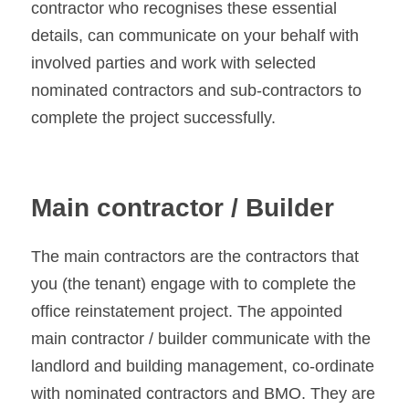
contractor who recognises these essential 
details, can communicate on your behalf with 
involved parties and work with selected 
nominated contractors and sub-contractors to 
complete the project successfully.
Main contractor / Builder 
The main contractors are the contractors that 
you (the tenant) engage with to complete the 
office reinstatement project. The appointed 
main contractor / builder communicate with the 
landlord and building management, co-ordinate 
with nominated contractors and BMO. They are 