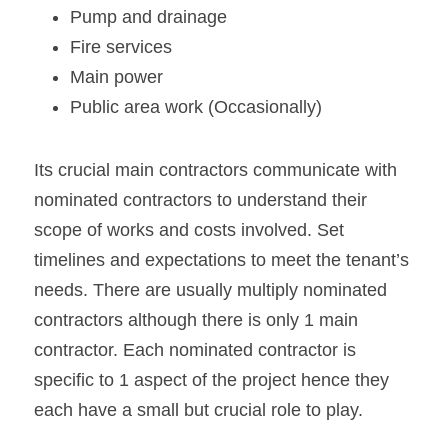
Pump and drainage
Fire services
Main power
Public area work (Occasionally)
Its crucial main contractors communicate with 
nominated contractors to understand their 
scope of works and costs involved. Set 
timelines and expectations to meet the tenant’s 
needs. There are usually multiply nominated 
contractors although there is only 1 main 
contractor. Each nominated contractor is 
specific to 1 aspect of the project hence they 
each have a small but crucial role to play.