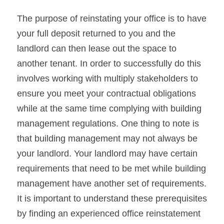
The purpose of reinstating your office is to have 
your full deposit returned to you and the 
landlord can then lease out the space to 
another tenant. In order to successfully do this 
involves working with multiply stakeholders to 
ensure you meet your contractual obligations 
while at the same time complying with building 
management regulations. One thing to note is 
that building management may not always be 
your landlord. Your landlord may have certain 
requirements that need to be met while building 
management have another set of requirements. 
It is important to understand these prerequisites 
by finding an experienced office reinstatement 