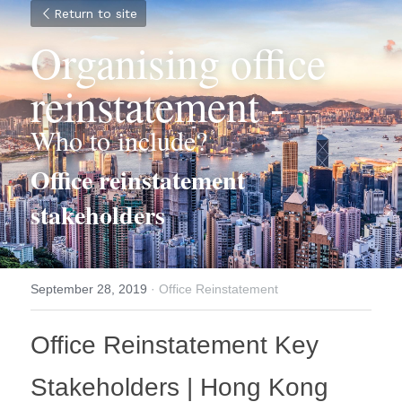
Return to site
Organising office 
reinstatement -
Who to include?
Office reinstatement 
stakeholders
September 28, 2019
·
Office Reinstatement
Office Reinstatement Key 
Stakeholders | Hong Kong