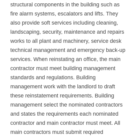
structural components in the building such as 
fire alarm systems, escalators and lifts. They 
also provide soft services including cleaning, 
landscaping, security, maintenance and repairs 
works to all plant and machinery, service desk 
technical management and emergency back-up 
services. When reinstating an office, the main 
contractor must meet building management 
standards and regulations. Building 
management work with the landlord to draft 
these reinstatement requirements. Building 
management select the nominated contractors 
and states the requirements each nominated 
contractor and main contractor must meet. All 
main contractors must submit required 