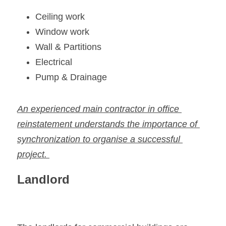
Ceiling work
Window work
Wall & Partitions
Electrical
Pump & Drainage
An experienced main contractor in office 
reinstatement understands the importance of 
synchronization to organise a successful 
project. 
Landlord