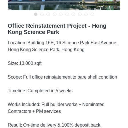
ENG
Office Reinstatement Project - Hong
ENG
Get A Free Quote
Kong Science Park
繁體中文
Location: Building 16E, 16 Science Park East Avenue,
Hong Kong Science Park, Hong Kong
Size: 13,000 sqft
Scope: Full office reinstatement to bare shell condition
Timeline: Completed in 5 weeks
Works Included: Full builder works + Nominated
Contractors + PM services
Result: On-time delivery & 100% deposit back.