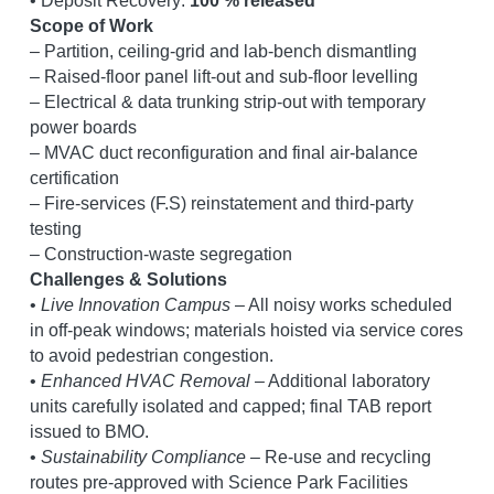
• Deposit Recovery: 
100 % released
Scope of Work
– Partition, ceiling-grid and lab-bench dismantling
– Raised-floor panel lift-out and sub-floor levelling
– Electrical & data trunking strip-out with temporary 
power boards
– MVAC duct reconfiguration and final air-balance 
certification
– Fire-services (F.S) reinstatement and third-party 
testing
– Construction-waste segregation
Challenges & Solutions
• 
Live Innovation Campus
 – All noisy works scheduled 
in off-peak windows; materials hoisted via service cores 
to avoid pedestrian congestion.
• 
Enhanced HVAC Removal
 – Additional laboratory 
units carefully isolated and capped; final TAB report 
issued to BMO.
• 
Sustainability Compliance
 – Re-use and recycling 
routes pre-approved with Science Park Facilities 