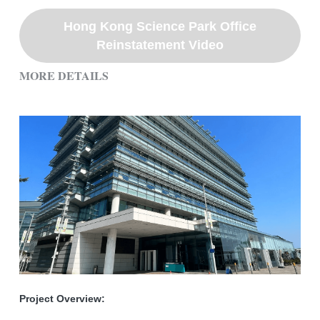
Hong Kong Science Park Office
Reinstatement Video
MORE DETAILS
Project Overview: