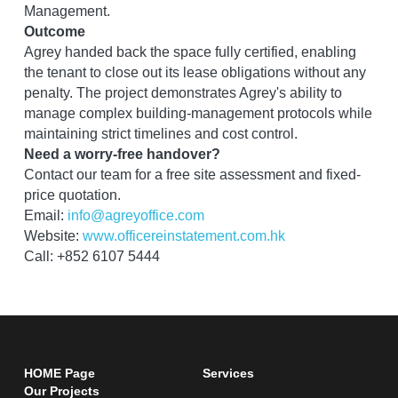
Management.
Outcome
Agrey handed back the space fully certified, enabling 
the tenant to close out its lease obligations without any 
penalty. The project demonstrates Agrey's ability to 
manage complex building-management protocols while 
maintaining strict timelines and cost control.
Need a worry-free handover?
Contact our team for a free site assessment and fixed-
price quotation.
Email: 
info@agreyoffice.com
Website: 
www.officereinstatement.com.hk
Call: +852 6107 5444
HOME Page
Services 
Our Projects