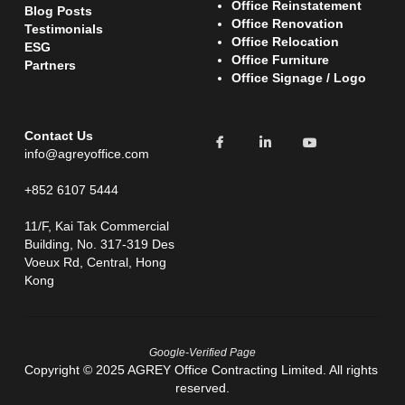
Office Reinstatement 
Blog Posts
Office Renovation
Testimonials 
O
ffice Relocation 
ESG
Office Furniture
Partners
Office Signage / Logo
Contact Us
info@agreyoffice.com
+852 6107 5444
11/F, Kai Tak Commercial 
Building, No. 317-319 Des 
Voeux Rd, Central, Hong 
Kong
Google-Verified Page
Copyright © 2025 AGREY Office Contracting Limited. All rights 
reserved.