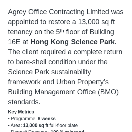
Agrey Office Contracting Limited was 
appointed to restore a 13,000 sq ft 
tenancy on the 5ᵗʰ floor of Building 
16E at 
Hong Kong Science Park
. 
The client required a complete return 
to bare-shell condition under the 
Science Park sustainability 
framework and Urban Property’s 
Building Management Office (BMO) 
standards.
Key Metrics
• Programme: 
8 weeks
• Area: 
13,000 sq ft
 full-floor plate