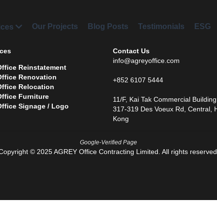
Our Projects
Blog Posts
Testimonials
ESG
Part
ces 
Contact Us
info@agreyoffice.com
Office Reinstatement 
Office Renovation
+852 6107 5444
O
ffice Relocation 
Office Furniture
11/F, Kai Tak Commercial Building,
Office Signage / Logo
317-319 Des Voeux Rd, Central, 
Kong
Google-Verified Page
Copyright © 2025 AGREY Office Contracting Limited. All rights reserved