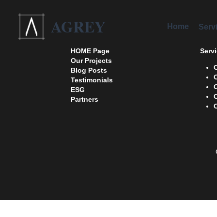
AGREY
Home
Services
HOME Page
Servi
Our Projects
Blog Posts
Testimonials 
ESG
Partners