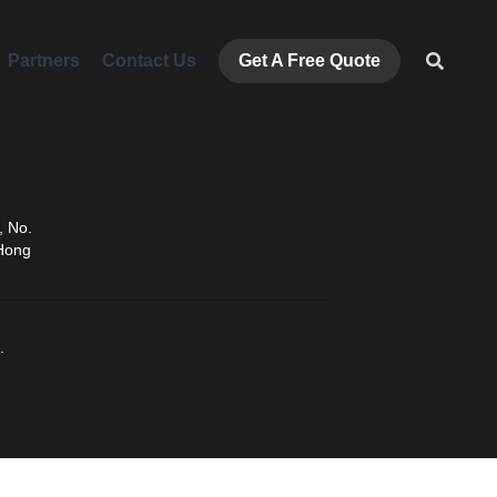
ners
Contact Us
Get A Free Quote
ENG
 No. 
Hong 
.