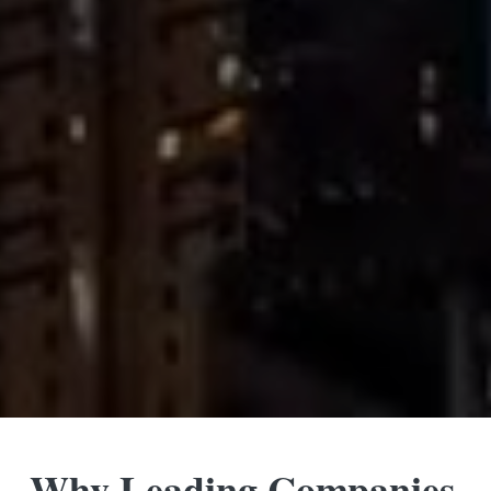
Why Leading Companies 