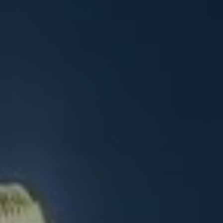
ENG
ENG
Get A Free Quote
繁體中文