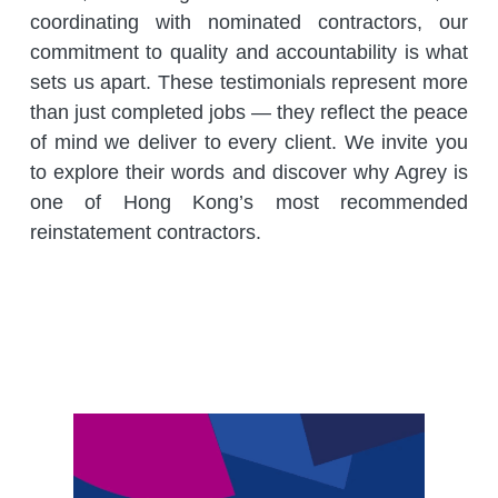
coordinating with nominated contractors, our 
commitment to quality and accountability is what 
sets us apart. These testimonials represent more 
than just completed jobs — they reflect the peace 
of mind we deliver to every client. We invite you 
to explore their words and discover why Agrey is 
one of Hong Kong’s most recommended 
reinstatement contractors.