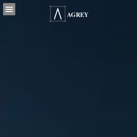
AGREY
Home
Services
Our Projects
Office Reinstatement
Office Renovation
Blog Posts
Office Relocation
Testimonials
Office Furniture
ESG
Office Signage
Partners
Contact Us
Search