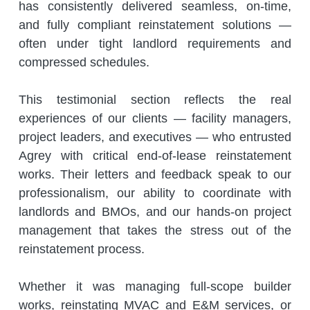
has consistently delivered seamless, on-time, 
and fully compliant reinstatement solutions — 
often under tight landlord requirements and 
compressed schedules.
This testimonial section reflects the real 
experiences of our clients — facility managers, 
project leaders, and executives — who entrusted 
Agrey with critical end-of-lease reinstatement 
works. Their letters and feedback speak to our 
professionalism, our ability to coordinate with 
landlords and BMOs, and our hands-on project 
management that takes the stress out of the 
reinstatement process.
Whether it was managing full-scope builder 
works, reinstating MVAC and E&M services, or 