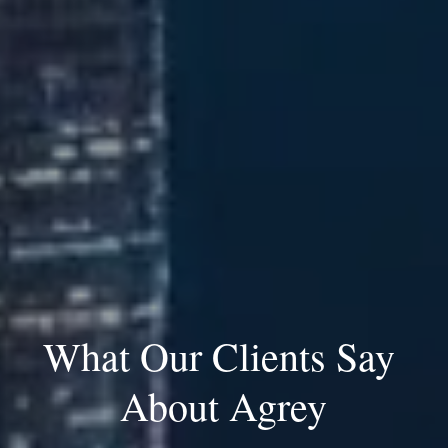
What Our Clients Say 
About Agrey