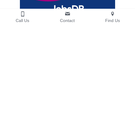
Call Us
Contact
Find Us
Cost-Effective Office Reinstatement for 
JobsDB at WanChai, Hong Kong 
“Agrey exceeded expectations, managing all 
reinstatement works smoothly and 
professionally. Their service was reliable and 
cost-effective.”
JobsDB Hong Kong Limited
— 
More Details