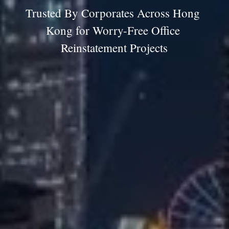
Trusted By Corporates Across Hong 
Kong for Worry-Free Office 
Reinstatement Projects