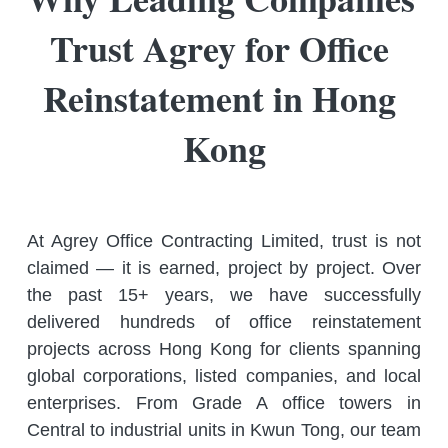
Trust Agrey for Office 
Reinstatement in Hong 
Kong
At Agrey Office Contracting Limited, trust is not 
claimed — it is earned, project by project. Over 
the past 15+ years, we have successfully 
delivered hundreds of office reinstatement 
projects across Hong Kong for clients spanning 
global corporations, listed companies, and local 
enterprises. From Grade A office towers in 
Central to industrial units in Kwun Tong, our team 